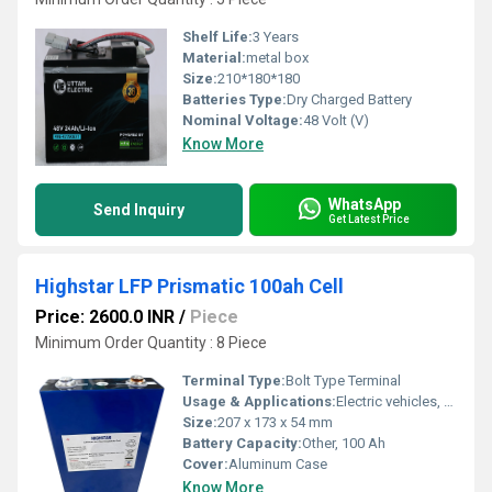
Shelf Life:
3 Years
Material:
metal box
Size:
210*180*180
Batteries Type:
Dry Charged Battery
Nominal Voltage:
48 Volt (V)
Know More
WhatsApp
Send Inquiry
Get Latest Price
Highstar LFP Prismatic 100ah Cell
Price: 2600.0 INR
/
Piece
Minimum Order Quantity : 8 Piece
Terminal Type:
Bolt Type Terminal
Usage & Applications:
Electric vehicles, Solar storage, ESS (Energy Storage Systems), E-mobility, Marine, Industrial & Backup Power
Size:
207 x 173 x 54 mm
Battery Capacity:
Other, 100 Ah
Cover:
Aluminum Case
Know More