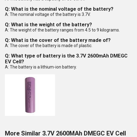
Q: What is the nominal voltage of the battery?
A: The nominal voltage of the battery is 3.7V.
Q: What is the weight of the battery?
A: The weight of the battery ranges from 4.5 to 9 kilograms.
Q: What is the cover of the battery made of?
A: The cover of the battery is made of plastic.
Q: What type of battery is the 3.7V 2600mAh DMEGC
EV Cell?
A: The battery is a lithium-ion battery.
More Similar 3.7V 2600MAh DMEGC EV Cell