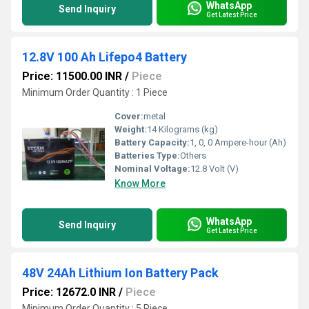
WhatsApp
Send Inquiry
Get Latest Price
12.8V 100 Ah Lifepo4 Battery
Price: 11500.00 INR
/
Piece
Minimum Order Quantity : 1 Piece
Cover:
metal
Weight:
14 Kilograms (kg)
Battery Capacity:
1, 0, 0 Ampere-hour (Ah)
Batteries Type:
Others
Nominal Voltage:
12.8 Volt (V)
Know More
WhatsApp
Send Inquiry
Get Latest Price
48V 24Ah Lithium Ion Battery Pack
Price: 12672.0 INR
/
Piece
Minimum Order Quantity : 5 Piece