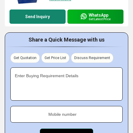
WhatsApp
Send Inquiry
Get Latest Price
Share a Quick Message with us
Get Quotation
Get Price List
Discuss Requirement
Enter Buying Requirement Details
Mobile number