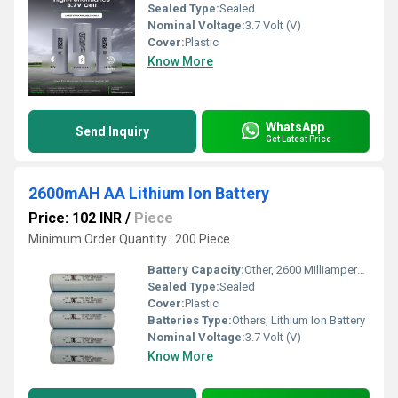
Sealed Type:
Sealed
Nominal Voltage:
3.7 Volt (V)
Cover:
Plastic
Know More
WhatsApp
Send Inquiry
Get Latest Price
2600mAH AA Lithium Ion Battery
Price: 102 INR
/
Piece
Minimum Order Quantity : 200 Piece
Battery Capacity:
Other, 2600 Milliampere-hour (mAh)
Sealed Type:
Sealed
Cover:
Plastic
Batteries Type:
Others, Lithium Ion Battery
Nominal Voltage:
3.7 Volt (V)
Know More