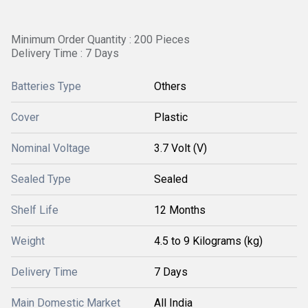
Minimum Order Quantity : 200 Pieces
Delivery Time : 7 Days
Batteries Type
Others
Cover
Plastic
Nominal Voltage
3.7 Volt (V)
Sealed Type
Sealed
Shelf Life
12 Months
Weight
4.5 to 9 Kilograms (kg)
Delivery Time
7 Days
Main Domestic Market
All India