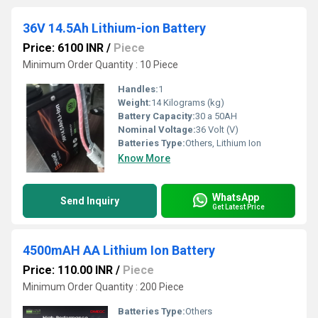
36V 14.5Ah Lithium-ion Battery
Price: 6100 INR
/
Piece
Minimum Order Quantity : 10 Piece
Handles:
1
Weight:
14 Kilograms (kg)
Battery Capacity:
30 a 50AH
Nominal Voltage:
36 Volt (V)
Batteries Type:
Others, Lithium Ion
Know More
WhatsApp
Send Inquiry
Get Latest Price
4500mAH AA Lithium Ion Battery
Price: 110.00 INR
/
Piece
Minimum Order Quantity : 200 Piece
Batteries Type:
Others