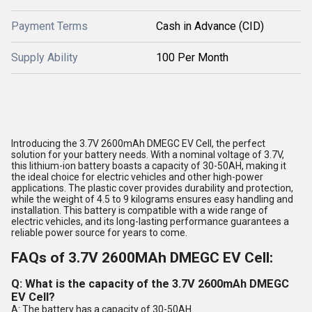
Payment Terms
Cash in Advance (CID)
Supply Ability
100 Per Month
Introducing the 3.7V 2600mAh DMEGC EV Cell, the perfect
solution for your battery needs. With a nominal voltage of 3.7V,
this lithium-ion battery boasts a capacity of 30-50AH, making it
the ideal choice for electric vehicles and other high-power
applications. The plastic cover provides durability and protection,
while the weight of 4.5 to 9 kilograms ensures easy handling and
installation. This battery is compatible with a wide range of
electric vehicles, and its long-lasting performance guarantees a
reliable power source for years to come.
FAQs of 3.7V 2600MAh DMEGC EV Cell:
Q: What is the capacity of the 3.7V 2600mAh DMEGC
EV Cell?
A: The battery has a capacity of 30-50AH.