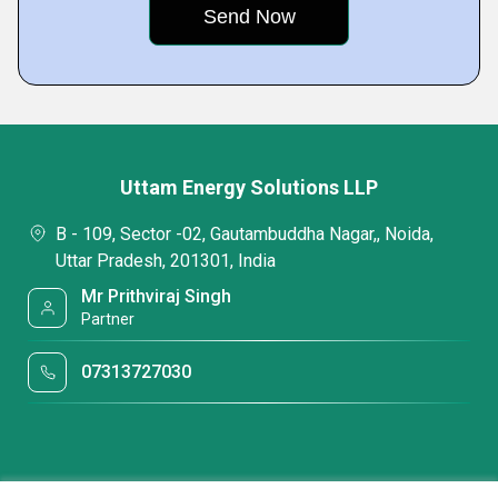
Uttam Energy Solutions LLP
B - 109, Sector -02, Gautambuddha Nagar,, Noida,
Uttar Pradesh, 201301, India
Mr Prithviraj Singh
Partner
07313727030