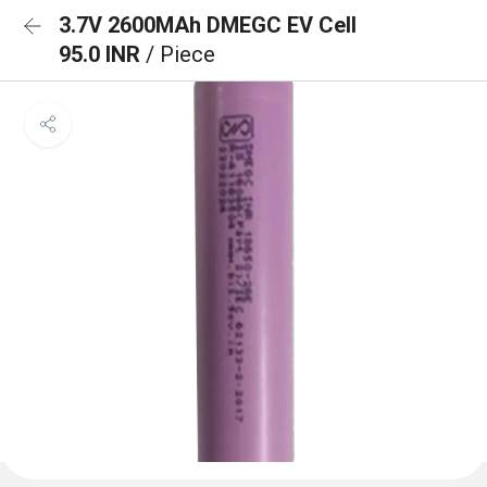
3.7V 2600MAh DMEGC EV Cell
95.0 INR
/ Piece