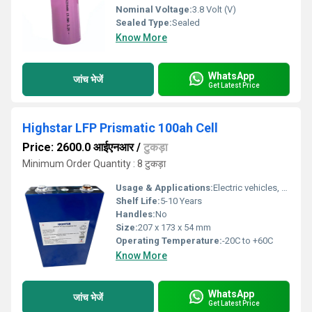
Nominal Voltage:
3.8 Volt (V)
Sealed Type:
Sealed
Know More
WhatsApp
जांच भेजें
Get Latest Price
Highstar LFP Prismatic 100ah Cell
Price: 2600.0 आईएनआर
/
टुकड़ा
Minimum Order Quantity : 8 टुकड़ा
Usage & Applications:
Electric vehicles, Solar storage, ESS (Energy Storage Systems), E-mobility, Marine, Industrial & Backup Power
Shelf Life:
5-10 Years
Handles:
No
Size:
207 x 173 x 54 mm
Operating Temperature:
-20C to +60C
Know More
WhatsApp
जांच भेजें
Get Latest Price