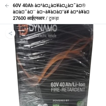
60V 40Ah à¤²à¤¿à¤¥à¤¿à¤¯à¤®
à¤à¤¯à¤¨ à¤¬à¥à¤à¤°à¥ à¤ªà¥à¤
27600 आईएनआर
/ टुकड़ा