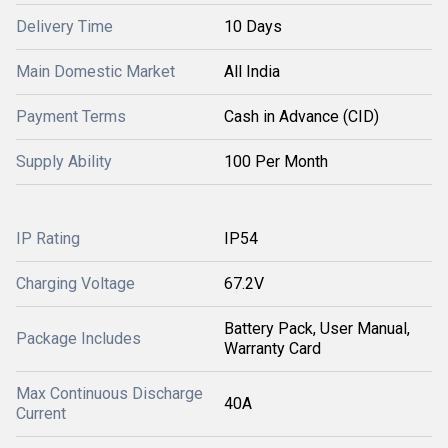
Delivery Time
10 Days
Main Domestic Market
All India
Payment Terms
Cash in Advance (CID)
Supply Ability
100 Per Month
IP Rating
IP54
Charging Voltage
67.2V
Battery Pack, User Manual,
Package Includes
Warranty Card
Max Continuous Discharge
40A
Current