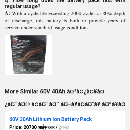
Q: How long does the battery pack last with
regular usage?
A:
With a cycle life exceeding 2000 cycles at 80% depth
of discharge, this battery is built to provide years of
service under standard usage conditions.
More Similar 60V 40Ah à¤²à¤¿à¤¥à¤
¿à¤¯à¤® à¤à¤¯à¤¨ à¤¬à¥à¤à¤°à¥ à¤ªà¥à¤
60V 30Ah Lithium Ion Battery Pack
Price: 20700 आईएनआर
/
टुकड़ा