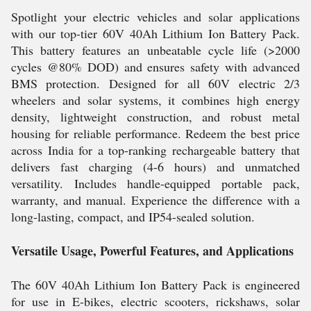
Spotlight your electric vehicles and solar applications
with our top-tier 60V 40Ah Lithium Ion Battery Pack.
This battery features an unbeatable cycle life (>2000
cycles @80% DOD) and ensures safety with advanced
BMS protection. Designed for all 60V electric 2/3
wheelers and solar systems, it combines high energy
density, lightweight construction, and robust metal
housing for reliable performance. Redeem the best price
across India for a top-ranking rechargeable battery that
delivers fast charging (4-6 hours) and unmatched
versatility. Includes handle-equipped portable pack,
warranty, and manual. Experience the difference with a
long-lasting, compact, and IP54-sealed solution.
Versatile Usage, Powerful Features, and Applications
The 60V 40Ah Lithium Ion Battery Pack is engineered
for use in E-bikes, electric scooters, rickshaws, solar