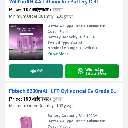
2600 mAH AA Lithium Ion Battery Cell
Price: 102 आईएनआर
/
टुकड़ा
Minimum Order Quantity : 200 टुकड़ा
Batteries Type:
Others, Lithium Ion
Cover:
Plastic
Battery Capacity:
81 â 100AH
Sealed Type:
Sealed
Nominal Voltage:
3.7 Volt (V)
Know More
WhatsApp
जांच भेजें
Get Latest Price
Fbtech 6200mAH LFP Cylindrical EV Grade Battery
Price: 150 आईएनआर
/
टुकड़ा
Minimum Order Quantity : 100 टुकड़ा
Battery Capacity:
81 â 100AH
Batteries Type:
Others, Lithium Ion
Cover:
Plastic