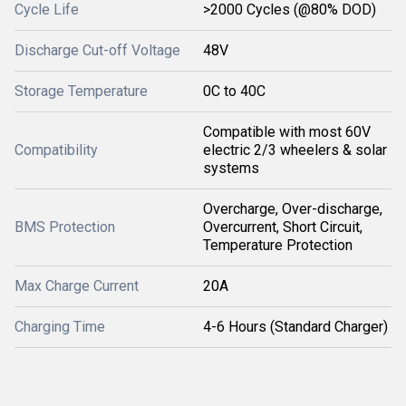
Cycle Life
>2000 Cycles (@80% DOD)
Discharge Cut-off Voltage
48V
Storage Temperature
0C to 40C
Compatible with most 60V
Compatibility
electric 2/3 wheelers & solar
systems
Overcharge, Over-discharge,
BMS Protection
Overcurrent, Short Circuit,
Temperature Protection
Max Charge Current
20A
Charging Time
4-6 Hours (Standard Charger)