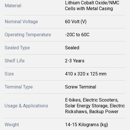
Lithium Cobalt Oxide/NMC
Material
Cells with Metal Casing
Nominal Voltage
60 Volt (V)
Operating Temperature
-20C to 60C
Sealed Type
Sealed
Shelf Life
2-3 Years
Size
410 x 320 x 125 mm
Terminal Type
Screw Terminal
E-bikes, Electric Scooters,
Usage & Applications
Solar Energy Storage, Electric
Rickshaws, Backup Power
Weight
14-15 Kilograms (kg)