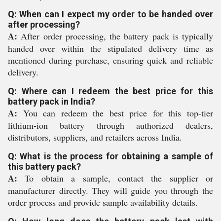
Q: When can I expect my order to be handed over
after processing?
A:
After order processing, the battery pack is typically
handed over within the stipulated delivery time as
mentioned during purchase, ensuring quick and reliable
delivery.
Q: Where can I redeem the best price for this
battery pack in India?
A:
You can redeem the best price for this top-tier
lithium-ion battery through authorized dealers,
distributors, suppliers, and retailers across India.
Q: What is the process for obtaining a sample of
this battery pack?
A:
To obtain a sample, contact the supplier or
manufacturer directly. They will guide you through the
order process and provide sample availability details.