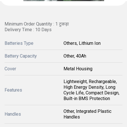
Minimum Order Quantity : 1 टुकड़ा
Delivery Time : 10 Days
Batteries Type
Others, Lithium Ion
Battery Capacity
Other, 40Ah
Cover
Metal Housing
Lightweight, Rechargeable,
High Energy Density, Long
Features
Cycle Life, Compact Design,
Built-in BMS Protection
Other, Integrated Plastic
Handles
Handles