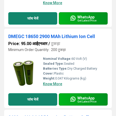
Know More
WhatsApp
जांच भेजें
Get Latest Price
DMEGC 18650 2900 MAh Lithium Ion Cell
Price: 95.00 आईएनआर
/
टुकड़ा
Minimum Order Quantity : 200 टुकड़ा
Nominal Voltage:
60 Volt (V)
Sealed Type:
Sealed
Batteries Type:
Dry Charged Battery
Cover:
Plastic
Weight:
0.047 Kilograms (kg)
Know More
WhatsApp
जांच भेजें
Get Latest Price