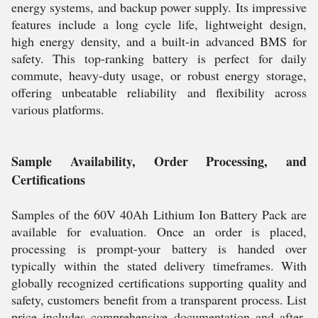
energy systems, and backup power supply. Its impressive
features include a long cycle life, lightweight design,
high energy density, and a built-in advanced BMS for
safety. This top-ranking battery is perfect for daily
commute, heavy-duty usage, or robust energy storage,
offering unbeatable reliability and flexibility across
various platforms.
Sample Availability, Order Processing, and
Certifications
Samples of the 60V 40Ah Lithium Ion Battery Pack are
available for evaluation. Once an order is placed,
processing is prompt-your battery is handed over
typically within the stated delivery timeframes. With
globally recognized certifications supporting quality and
safety, customers benefit from a transparent process. List
price includes comprehensive documentation and after-