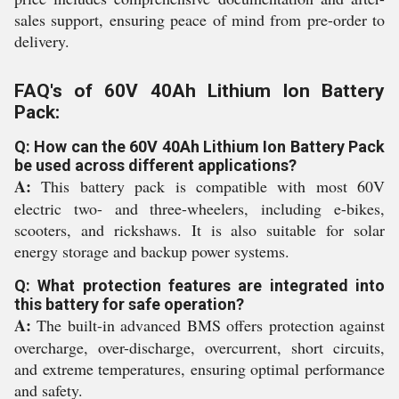
sales support, ensuring peace of mind from pre-order to
delivery.
FAQ's of 60V 40Ah Lithium Ion Battery
Pack:
Q: How can the 60V 40Ah Lithium Ion Battery Pack
be used across different applications?
A:
This battery pack is compatible with most 60V
electric two- and three-wheelers, including e-bikes,
scooters, and rickshaws. It is also suitable for solar
energy storage and backup power systems.
Q: What protection features are integrated into
this battery for safe operation?
A:
The built-in advanced BMS offers protection against
overcharge, over-discharge, overcurrent, short circuits,
and extreme temperatures, ensuring optimal performance
and safety.