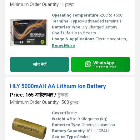
Minimum Order Quantity : 1 टुकड़ा
Operating Temperature:
-20C to +60C
Terminal Type:
M8 threaded terminals
Batteries Type:
Dry Charged Battery
Shelf Life:
Up to 5 Years
Usage & Applications:
Electric scooters, E-bikes, Solar power systems, Electric vehicles, UPS backup
Know More
WhatsApp
जांच भेजें
Get Latest Price
HLY 5000mAH AA Lithium Ion Battery
Price: 165 आईएनआर
/
टुकड़ा
Minimum Order Quantity : 500 टुकड़ा
Cover:
Plastic
Weight:
4.5 to 9 Kilograms (kg)
Batteries Type:
Others, Lithium Ion
Battery Capacity:
101 a 105AH
Sealed Type:
Sealed