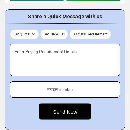
Share a Quick Message with us
Get Quotation
Get Price List
Discuss Requirement
Enter Buying Requirement Details
मोबाइल number